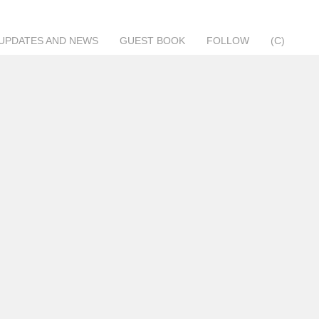
UPDATES AND NEWS
GUEST BOOK
FOLLOW
(C)