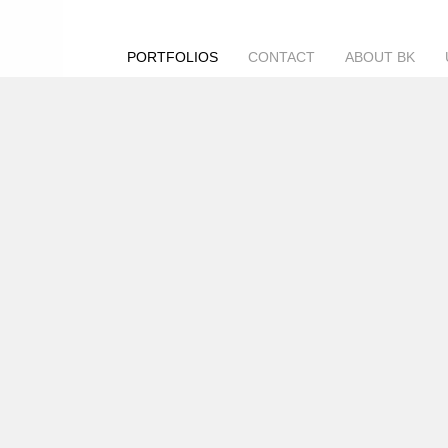
PORTFOLIOS
CONTACT
ABOUT BK