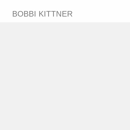
BOBBI KITTNER