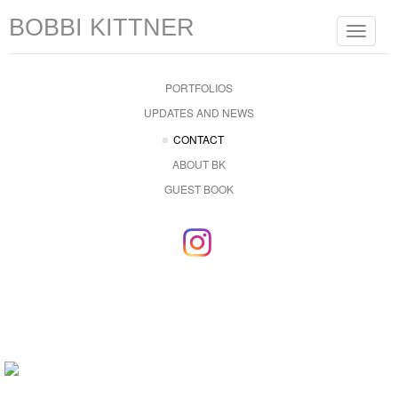
BOBBI KITTNER
Toggle
navigat
PORTFOLIOS
UPDATES AND NEWS
CONTACT
ABOUT BK
GUEST BOOK