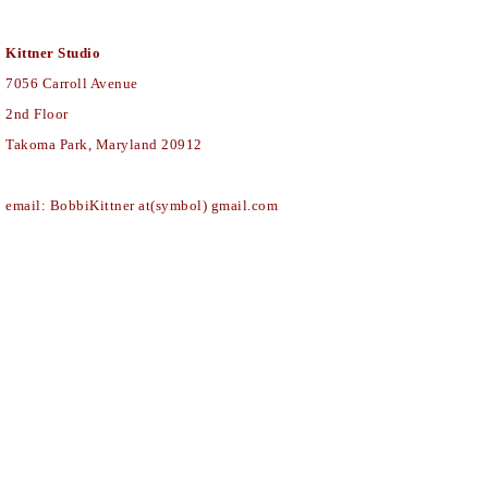
Kittner Studio
7056
Carroll Avenue
2nd Floor
Takoma Park, Maryland 20912
email: BobbiKittner at(symbol) gmail.com